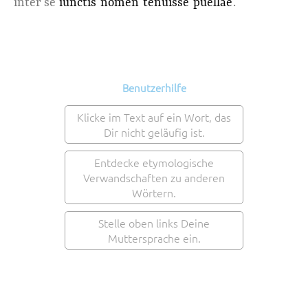
inter se
iunctis
nomen
tenuisse
puellae
.
Benutzerhilfe
Klicke im Text auf ein Wort, das
Dir nicht geläufig ist.
Entdecke etymologische
Verwandschaften zu anderen
Wörtern.
Stelle oben links Deine
Muttersprache ein.