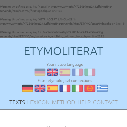
Warning
: Undefined array key "native" in
/var/www/vhosts/h72509.host243.alfahosting-
server.de/html/ETYMO/firstPage.php
on line
132
Warning
: Undefined array key "HTTP_ACCEPT_LANGUAGE" in
/var/www/vhosts/h72509.host243.alfahosting-server.de/html/ETYMO/texts/index.php
on line
19
Warning
: Undefined array key 1 in
/var/www/vhosts/h72509.host243.alfahosting-
server.de/html/ETYMO/inc/parseUserAgentString_without_bots.php
on line
2292
ETYMOLITERAT
Your native language
Filter etymological connections
TEXTS
LEXICON
METHOD
HELP
CONTACT