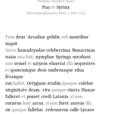
Publius Ouidius Naso
Pan
et
Syrinx
[Metamorphoseon liber I, 689-712]
Tum
deus
'
Arcadiae
gelidis
sub
montibus
'
inquit
'inter
hamadryadas
celeberrima
Nonacrinas
naias
una fuit,
nymphae
Syringa
uocabant
.
non
semel
et
satyros
eluserat
illa
sequentes
et
quoscumque
deos
umbrosaque
silua
feraxque
rus
habet;
Ortygiam
studiis
ipsaque
colebat
uirginitate
deam
;
ritu
quoque
cincta
Dianae
falleret
et
posset
credi
Latonia
, si non
corneus
huic
arcus
, si non
foret
aureus
illi;
sic
quoque
fallebat
.
redeuntem
colle
Lycaeo