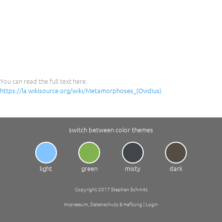
You can read the full text here:
https://la.wikisource.org/wiki/Metamorphoses_(Ovidius)
switch between color themes
light
green
misty
dark
Copyright 2017 Stephan Schmitt
Impressum, Datenschutz & Haftung
|
Login