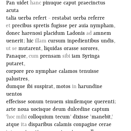
Pan
uidet
hanc
pinuque
caput
praecinctus
acuta
talia
uerba
refert
-
restabat
uerba
referre
et
precibus
spretis
fugisse
per
auia
nympham
,
donec
harenosi
placidum
Ladonis
ad
amnem
uenerit
;
hic
illam
cursum
inpedientibus
undis
,
ut se
mutarent
,
liquidas
orasse
sorores
,
Panaque
, cum
prensam
sibi
iam
Syringa
putaret
,
corpore
pro
nymphae
calamos
tenuisse
palustres
,
dumque
ibi
suspirat
,
motos
in
harundine
uentos
effecisse
sonum
tenuem
similemque
querenti
;
arte
noua
uocisque
deum
dulcedine
captum
'hoc mihi
colloquium
tecum
'
dixisse
'
manebit
,'
atque
ita
disparibus
calamis
conpagine
cerae